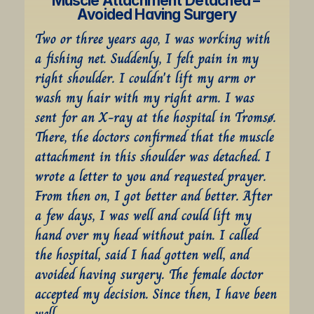
Muscle Attachment Detached – 
Avoided Having Surgery
Two or three years ago, I was working with 
a fishing net. Suddenly, I felt pain in my 
right shoulder. I couldn't lift my arm or 
wash my hair with my right arm. I was 
sent for an X-ray at the hospital in Tromsø. 
There, the doctors confirmed that the muscle 
attachment in this shoulder was detached. I 
wrote a letter to you and requested prayer. 
From then on, I got better and better. After 
a few days, I was well and could lift my 
hand over my head without pain. I called 
the hospital, said I had gotten well, and 
avoided having surgery. The female doctor 
accepted my decision. Since then, I have been 
well.