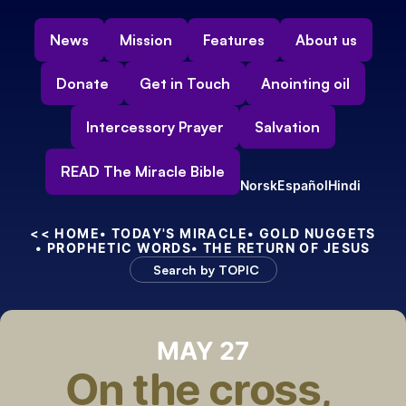
News
Mission
Features
About us
Donate
Get in Touch
Anointing oil
Intercessory Prayer
Salvation
READ The Miracle Bible
Norsk
Español
Hindi
<< HOME
• TODAY'S MIRACLE
• GOLD NUGGETS
• PROPHETIC WORDS
• THE RETURN OF JESUS
Search by TOPIC
MAY 27
On the cross, 