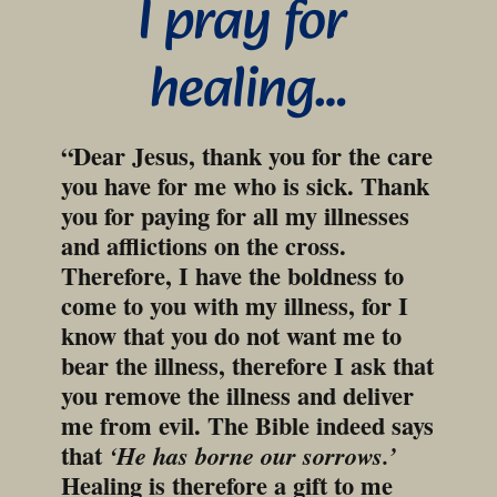
I pray for 
healing…
“Dear Jesus, thank you for the care 
you have for me who is sick. Thank 
you for paying for all my illnesses 
and afflictions on the cross. 
Therefore, I have the boldness to 
come to you with my illness, for I 
know that you do not want me to 
bear the illness, therefore I ask that 
you remove the illness and deliver 
me from evil. The Bible indeed says 
that 
‘He has borne our sorrows.’
Healing is therefore a gift to me 