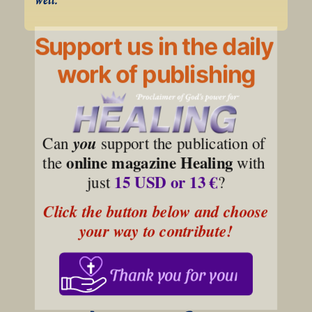
Support us in the daily
work of publishing
Can 
you
 support the publication of 
online magazine Healing
the 
 with 
15 USD or 13 €
just 
?
Click the button below and choose 
your way to contribute!
Thank you for your support!