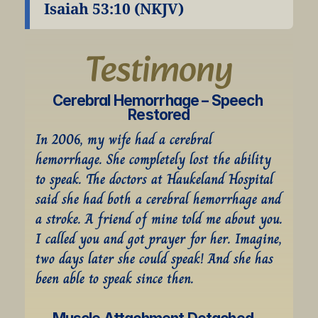
Isaiah 53:10 (NKJV)
Testimony
Cerebral Hemorrhage – Speech 
Restored
In 2006, my wife had a cerebral 
hemorrhage. She completely lost the ability 
to speak. The doctors at Haukeland Hospital 
said she had both a cerebral hemorrhage and 
a stroke. A friend of mine told me about you. 
I called you and got prayer for her. Imagine, 
two days later she could speak! And she has 
been able to speak since then.