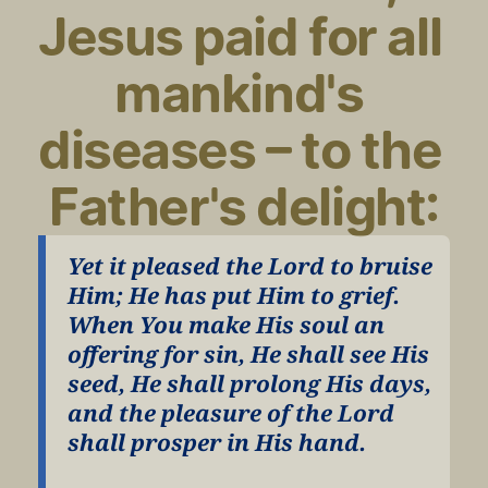
Jesus paid for all 
mankind's 
diseases – to the 
Father's delight:
Yet it pleased the Lord to bruise 
Him; He has put Him to grief. 
When You make His soul an 
offering for sin, He shall see His 
seed, He shall prolong His days, 
and the pleasure of the Lord 
shall prosper in His hand.