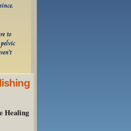
since.
e to 
pelvic 
en't 
lishing
e Healing