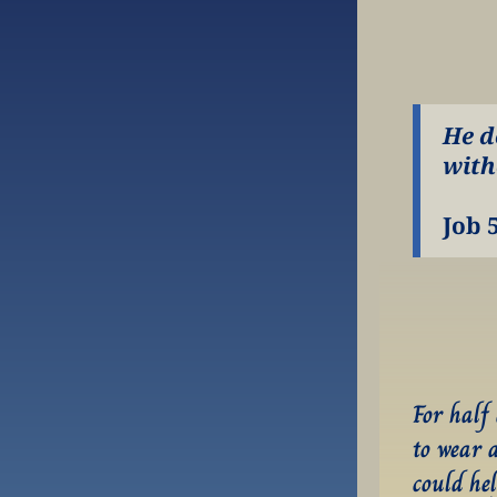
He d
with
Job 
For half
to wear 
could hel