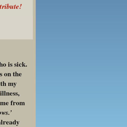
tribute!
 is sick. 
 on the 
th my 
llness, 
 me from 
ows.’
already 