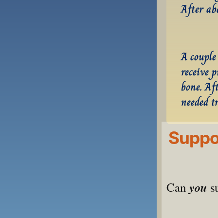
After ab
A couple 
receive 
bone. Aft
needed t
Suppor
you
Can 
 s