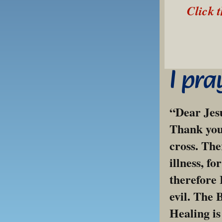
Click 
I pra
“Dear Jesu
Thank you 
cross. The
illness, fo
therefore 
evil. The 
Healing is