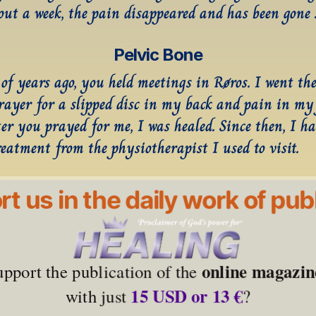
out a week, the pain disappeared and has been gone 
Pelvic Bone
of years ago, you held meetings in Røros. I went ther
prayer for a slipped disc in my back and pain in my 
er you prayed for me, I was healed. Since then, I hav
reatment from the physiotherapist I used to visit.
t us in the daily work of pub
online magazin
upport the publication of the 
15 USD or 13 €
with just 
?