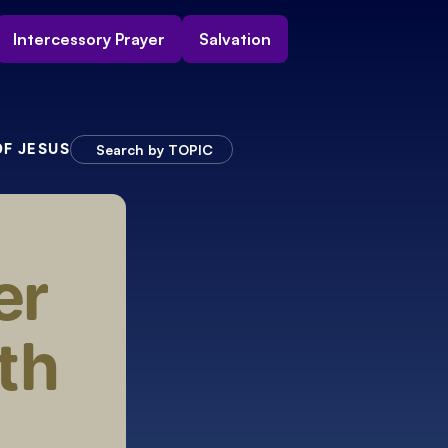
Intercessory Prayer
Salvation
OF JESUS
Search by TOPIC
r 
h 