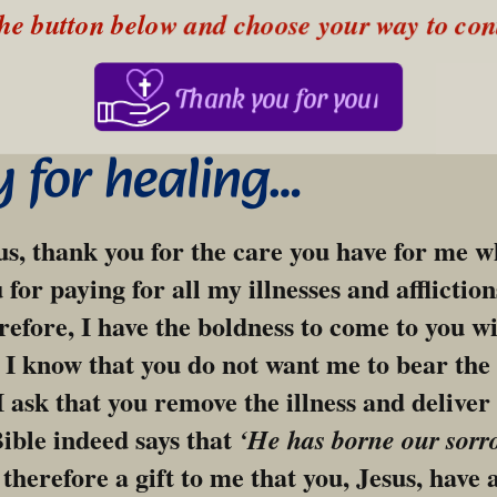
the button below and choose your way to con
Thank you for your support!
y for healing…
s, thank you for the care you have for me who
for paying for all my illnesses and afflictions
refore, I have the boldness to come to you wi
r I know that you do not want me to bear the i
I ask that you remove the illness and deliver
Bible indeed says that 
‘He has borne our sorr
 therefore a gift to me that you, Jesus, have 