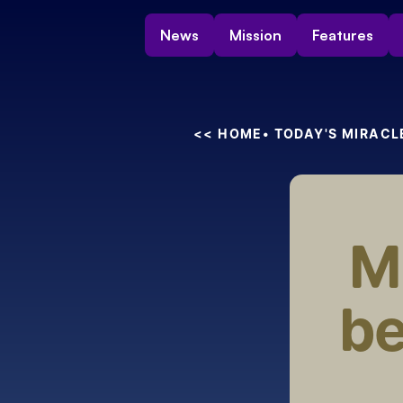
News
Mission
Features
<< HOME
• TODAY'S MIRACL
Mi
be