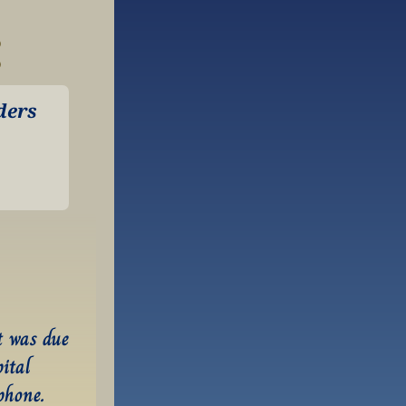
:
ers 
 was due 
ital 
hone. 