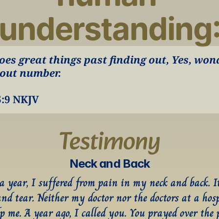
understanding
oes great things past finding out, Yes, wond
out number.
5:9 NKJV
Testimony
Neck and Back
 a year, I suffered from pain in my neck and back. It
and tear. Neither my doctor nor the doctors at a hosp
p me. A year ago, I called you. You prayed over the p