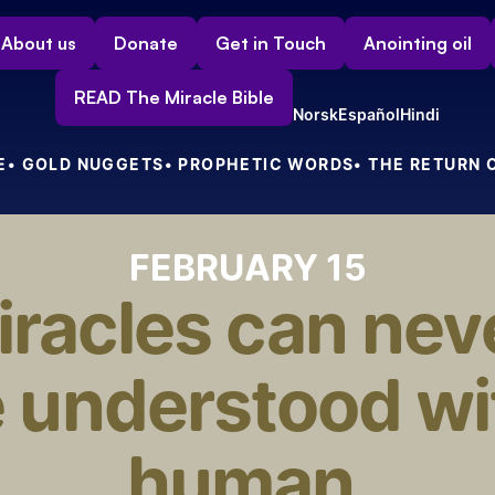
About us
Donate
Get in Touch
Anointing oil
READ The Miracle Bible
Norsk
Español
Hindi
E
• GOLD NUGGETS
• PROPHETIC WORDS
• THE RETURN 
FEBRUARY 15
racles can neve
 understood wit
human 