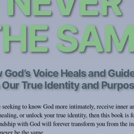
NEVER
THE SAM
 God’s Voice Heals and Guid
 Our True Identity and Purpo
e seeking to know God more intimately, receive inner a
healing, or unlock your true identity, then this book is f
ndship with God will forever transform you from the in
 never be the same.