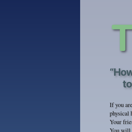
“How
to
If you ar
physical 
Your frie
You will