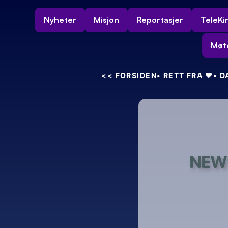
Nyheter
Misjon
Reportasjer
TeleKi
Møt
<<
 FORSIDEN
• RETT FRA 
❤️
• 
NEW 