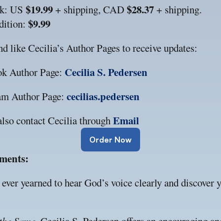
$19.99
$28.37
k: US 
 + shipping, CAD 
 + shipping.
$9.99
ition: 
d like Cecilia’s Author Pages to receive updates:
Cecilia S. Pedersen
ok Author Page: 
cecilias.pedersen
am Author Page: 
Email
lso contact Cecilia through 
Order Now
ments:
ever yearned to hear God’s voice clearly and discover yo