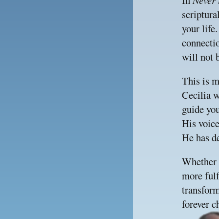
In 
Never 
scriptura
your life
connectio
will not 
This is m
Cecilia w
guide you
His voice
He has de
Whether y
more fulfi
transform
forever c