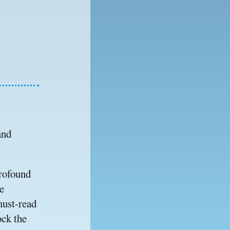
nd 
rofound 
 
must-read 
ck the 