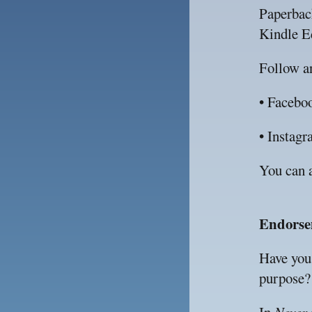
Paperbac
Kindle Ed
Follow an
• Facebo
• Instagr
You can a
Endorse
Have you 
purpose?