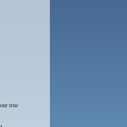
ur true 