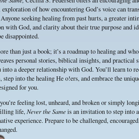
the Same, 
Cecilia S. Pedersen offers an encouraging and
l exploration of how encountering God’s voice can tran
. Anyone seeking healing from past hurts, a greater inti
n with God, and clarity about their true purpose and ide
be disappointed.
ore than just a book; it’s a roadmap to healing and whol
eaves personal stories, biblical insights, and practical st
 into a deeper relationship with God. You’ll learn to re
, step into the healing He o!ers, and embrace the uniqu
signed for you.
ou’re feeling lost, unheard, and broken or simply longin
lling life, 
Never the Same 
is an invitation to step into a 
ative experience. Prepare to be challenged, encouraged,
hanged.