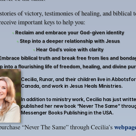
tories of victory, testimonies of healing, and biblical 
receive important keys to help you:
•
Reclaim and embrace your God-given identity
•
Step into a deeper relationship with Jesus
•
Hear God’s voice with clarity
mbrace biblical truth and break free from lies and bonda
 into a flourishing life of freedom, healing, and divine p
Cecilia, Runar, and their children live in Abbotsford
Canada, and work in Jesus Heals Ministries.
In addition to ministry work, Cecilia has just writt
published her new book “Never The Same” throug
Messenger Books Publishing in the USA.
webpag
purchase “Never The Same” through Cecilia’s 