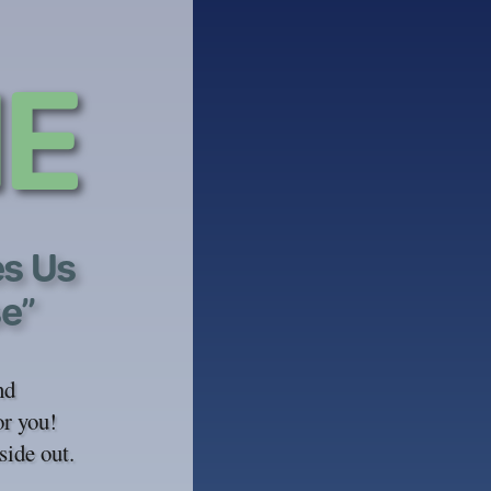
E
es Us
se”
nd
or you!
side out.