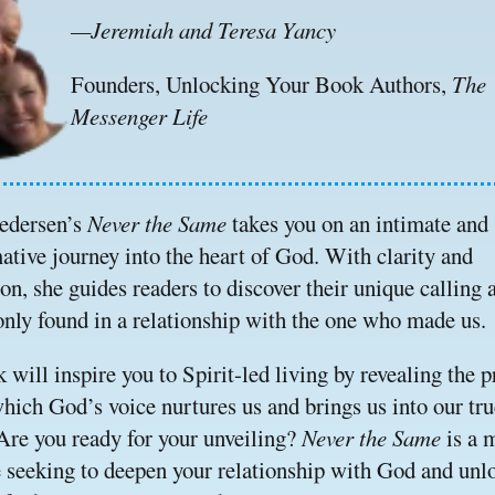
—Jeremiah and Teresa Yancy
Founders, Unlocking Your Book Authors, 
The 
Messenger Life
edersen’s 
Never the Same 
takes you on an intimate and 
ative journey into the heart of God. With clarity and 
n, she guides readers to discover their unique calling a
nly found in a relationship with the one who made us.
 will inspire you to Spirit-led living by revealing the p
hich God’s voice nurtures us and brings us into our true
 Are you ready for your unveiling? 
Never the Same 
is a 
e seeking to deepen your relationship with God and unlo