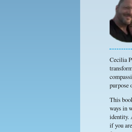
Cecilia P
transform
compassio
purpose o
This book
ways in w
identity.
if you ar