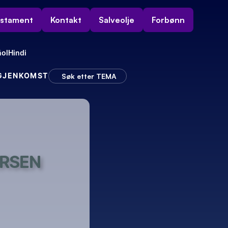
estament
Kontakt
Salveolje
Forbønn
ol
Hindi
 GJENKOMST
Søk etter TEMA
ERSEN