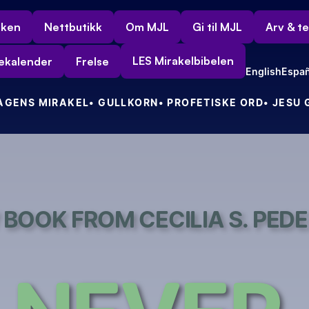
rken
Nettbutikk
Om MJL
Gi til MJL
Arv & t
LES Mirakelbibelen
ekalender
Frelse
English
Españ
DAGENS MIRAKEL
• GULLKORN
• PROFETISKE ORD
• JESU
BOOK FROM CECILIA S. PED