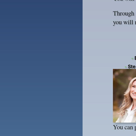
Through s
you will 
•
E
•
Step
You can 