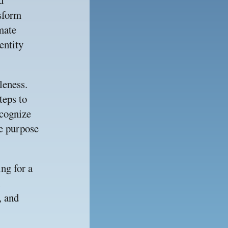
 
sform 
mate 
ntity 
eness. 
eps to 
cognize 
e purpose 
g for a 
 and 