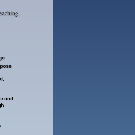
teaching,
ge
urpose
, 
en and 
h 
e